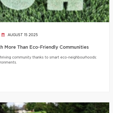
AUGUST 15 2025
h More Than Eco-Friendly Communities
 thriving community thanks to smart eco-neighbourhoods:
ironments.