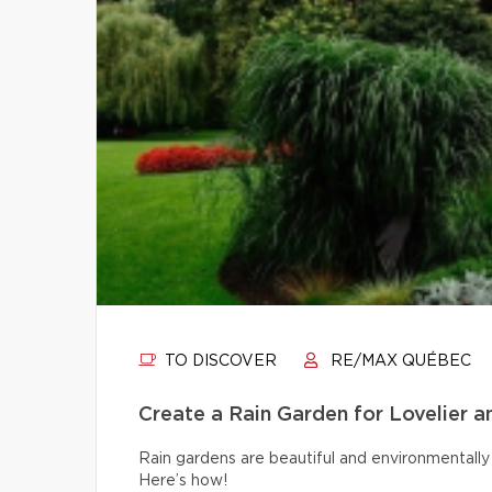
TO DISCOVER
RE/MAX QUÉBEC
Create a Rain Garden for Lovelier 
Rain gardens are beautiful and environmentally 
Here’s how!