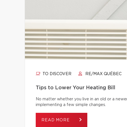
TO DISCOVER
RE/MAX QUÉBEC
Tips to Lower Your Heating Bill
No matter whether you live in an old or a newe
implementing a few simple changes.
READ MORE