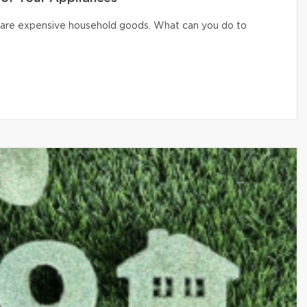
er are expensive household goods. What can you do to