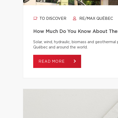
TO DISCOVER
RE/MAX QUÉBEC
How Much Do You Know About Thes
Solar, wind, hydraulic, biomass and geothermal
Québec and around the world.
READ MORE