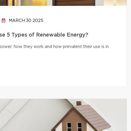
MARCH 30 2025
e 5 Types of Renewable Energy?
 power: how they work and how prevalent their use is in