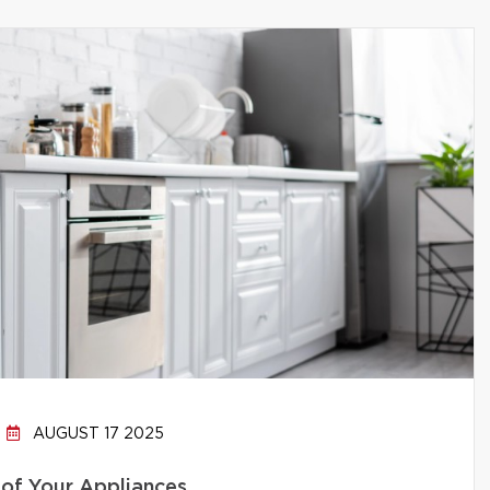
AUGUST 17 2025
 of Your Appliances