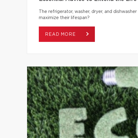
The refrigerator, washer, dryer, and dishwash
maximize their lifespan?
READ MORE