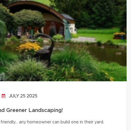
JULY 25 2025
and Greener Landscaping!
friendly… any homeowner can build one in their yard.