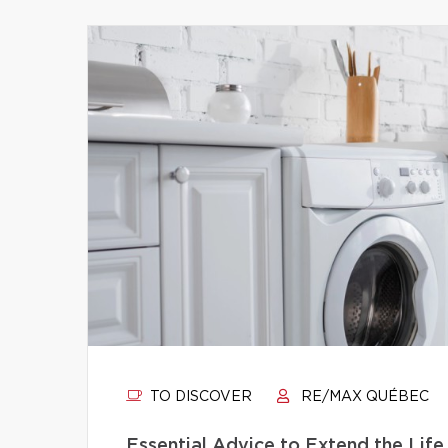
TO DISCOVER
RE/MAX QUÉBEC
Essential Advice to Extend the Life