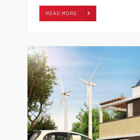
READ MORE