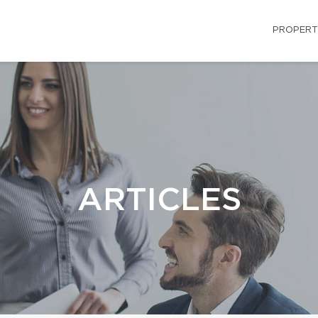
PROPERT
ARTICLES