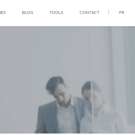
IES
BLOG
TOOLS
CONTACT
FR