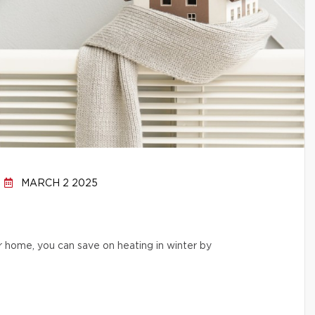
MARCH 2 2025
r home, you can save on heating in winter by