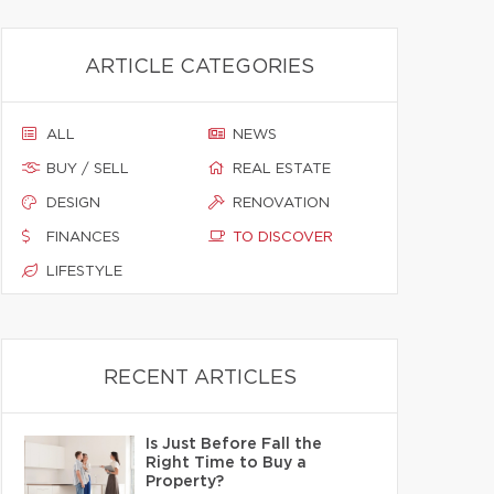
ARTICLE CATEGORIES
ALL
NEWS
BUY / SELL
REAL ESTATE
DESIGN
RENOVATION
FINANCES
TO DISCOVER
LIFESTYLE
RECENT ARTICLES
Is Just Before Fall the
Right Time to Buy a
Property?