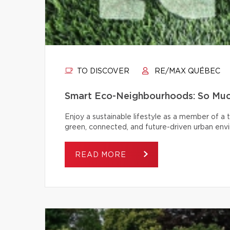
TO DISCOVER
RE/MAX QUÉBEC
Smart Eco-Neighbourhoods: So Muc
Enjoy a sustainable lifestyle as a member of a
green, connected, and future-driven urban env
READ MORE