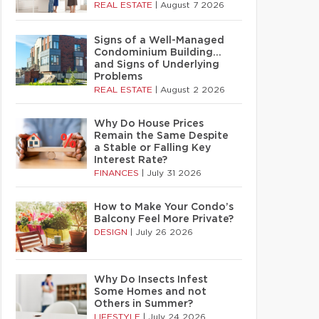
REAL ESTATE
|
August 7 2026
Signs of a Well-Managed
Condominium Building…
and Signs of Underlying
Problems
REAL ESTATE
|
August 2 2026
Why Do House Prices
Remain the Same Despite
a Stable or Falling Key
Interest Rate?
FINANCES
|
July 31 2026
How to Make Your Condo’s
Balcony Feel More Private?
DESIGN
|
July 26 2026
Why Do Insects Infest
Some Homes and not
Others in Summer?
LIFESTYLE
|
July 24 2026