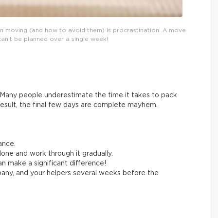
n moving (and how to avoid them) is procrastination. A move
can’t be planned over a single week!
Many people underestimate the time it takes to pack
result, the final few days are complete mayhem.
ance.
one and work through it gradually.
n make a significant difference!
any, and your helpers several weeks before the