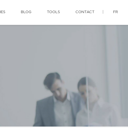
IES
BLOG
TOOLS
CONTACT
FR