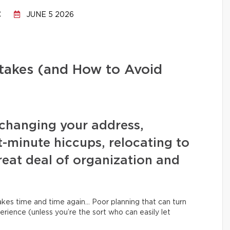
C
JUNE 5 2026
stakes (and How to Avoid
changing your address,
t-minute hiccups, relocating to
eat deal of organization and
kes time and time again… Poor planning that can turn
erience (unless you’re the sort who can easily let