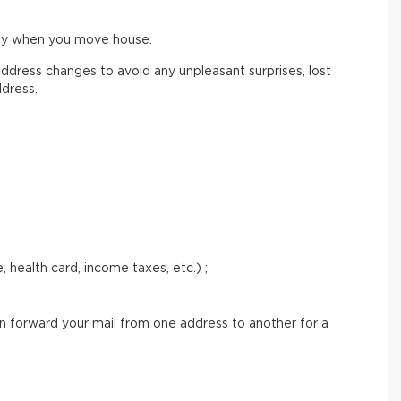
ify when you move house.
ddress changes to avoid any unpleasant surprises, lost
ddress.
 health card, income taxes, etc.) ;
an forward your mail from one address to another for a