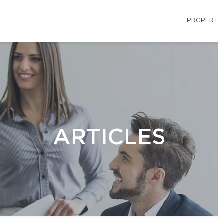
PROPERT
ARTICLES