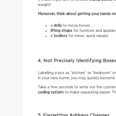
weight!
Moreover, think about getting your hands on
a
dolly
to move boxes;
lifting straps
for furniture and applian
a
toolbox
for minor, quick repairs.
4. Not Precisely Identifying Boxe
Labelling a box as “kitchen” or “bedroom” m
in your new home, you may quickly become fr
Take a few seconds to write out the content
coding system
to make unpacking easier. Thi
5. Forgetting Address Changes