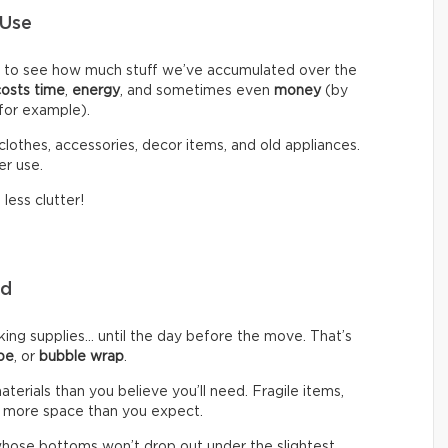
 Use
d to see how much stuff we’ve accumulated over the
costs time
,
energy
, and sometimes even
money
(by
 for example).
clothes, accessories, decor items, and old appliances.
er use.
less clutter!
eed
g supplies… until the day before the move. That’s
pe
, or
bubble wrap
.
rials than you believe you’ll need. Fragile items,
 more space than you expect.
hose bottoms won’t drop out under the slightest