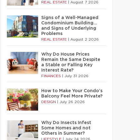
REAL ESTATE
|
August 7 2026
Signs of a Well-Managed
Condominium Building…
and Signs of Underlying
Problems
REAL ESTATE
|
August 2 2026
Why Do House Prices
Remain the Same Despite
a Stable or Falling Key
Interest Rate?
FINANCES
|
July 31 2026
How to Make Your Condo’s
Balcony Feel More Private?
DESIGN
|
July 26 2026
Why Do Insects Infest
Some Homes and not
Others in Summer?
LIFESTYLE
|
July 24 2026