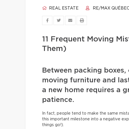
REAL ESTATE
RE/MAX QUÉBE
11 Frequent Moving Mi
Them)
Between packing boxes, 
moving furniture and las
a new home requires a gr
patience.
In fact, people tend to make the same mista
this important milestone into a negative exp
things go!).