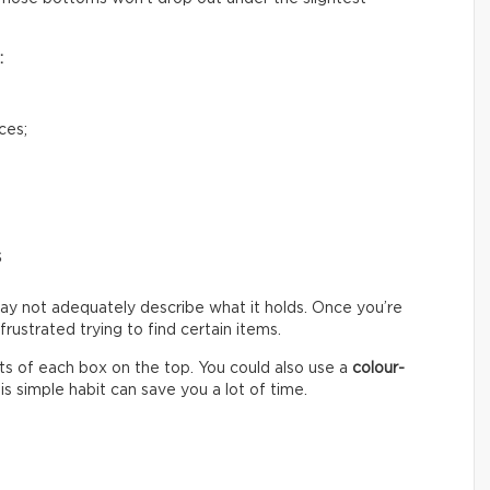
:
ces;
s
ay not adequately describe what it holds. Once you’re
ustrated trying to find certain items.
s of each box on the top. You could also use a
colour-
s simple habit can save you a lot of time.