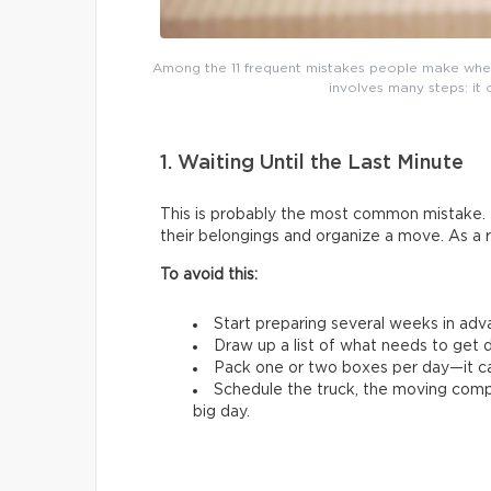
Among the 11 frequent mistakes people make whe
involves many steps: it 
1. Waiting Until the Last Minute
This is probably the most common mistake. 
their belongings and organize a move. As a 
To avoid this:
Start preparing several weeks in adv
Draw up a list of what needs to get d
Pack one or two boxes per day—it ca
Schedule the truck, the moving comp
big day.