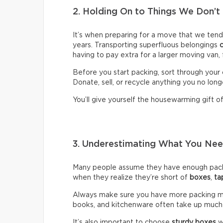
2. Holding On to Things We Don’t
It’s when preparing for a move that we ten
years. Transporting superfluous belongings
having to pay extra for a larger moving van,
Before you start packing, sort through your 
Donate, sell, or recycle anything you no long
You’ll give yourself the housewarming gift of 
3. Underestimating What You N
Many people assume they have enough packin
when they realize they’re short of
boxes
,
ta
Always make sure you have more packing mate
books, and kitchenware often take up much
It’s also important to choose
sturdy boxes
w