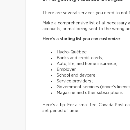
There are several services you need to not
Make a comprehensive list of all necessary a
accounts, or mail being sent to the wrong a
Here’s a starting list you can customize:
Hydro-Québec;
Banks and credit cards;
Auto, life, and home insurance;
Employer;
School and daycare ;
Service providers ;
Government services (driver’s licence,
Magazine and other subscriptions.
Here’s a tip: For a small fee, Canada Post c
set period of time.