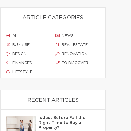
ARTICLE CATEGORIES
ALL
NEWS
BUY / SELL
REAL ESTATE
DESIGN
RENOVATION
FINANCES
TO DISCOVER
LIFESTYLE
RECENT ARTICLES
Is Just Before Fall the
Right Time to Buy a
Property?