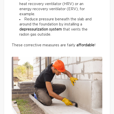
heat recovery ventilator (HRV) or an
energy recovery ventilator (ERV), for
example.
Reduce pressure beneath the slab and
around the foundation by installing a
depressurization system
that vents the
radon gas outside.
These corrective measures are fairly
affordable
!