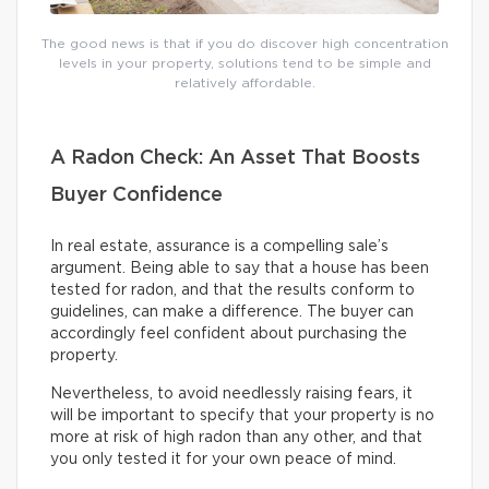
The good news is that if you do discover high concentration
levels in your property, solutions tend to be simple and
relatively affordable.
A Radon Check: An Asset That Boosts
Buyer Confidence
In real estate, assurance is a compelling sale’s
argument. Being able to say that a house has been
tested for radon, and that the results conform to
guidelines, can make a difference. The buyer can
accordingly feel confident about purchasing the
property.
Nevertheless, to avoid needlessly raising fears, it
will be important to specify that your property is no
more at risk of high radon than any other, and that
you only tested it for your own peace of mind.