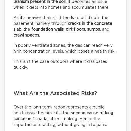
uranium present in the soil
. It becomes an issue
when it gets into homes and accumulates there.
As it’s heavier than air, it tends to build up in the
basement, namely through
cracks in the concrete
slab
, the
foundation walls
,
dirt floors
,
sumps
, and
crawl spaces
.
In poorly ventilated zones, the gas can reach very
high concentration levels, which poses a health risk.
This isn’t the case outdoors where it dissipates
quickly.
What Are the Associated Risks?
Over the long term, radon represents a public
health issue because it’s the
second cause of lung
cancer
in Canada, after smoking. Hence the
importance of acting, without giving in to panic.