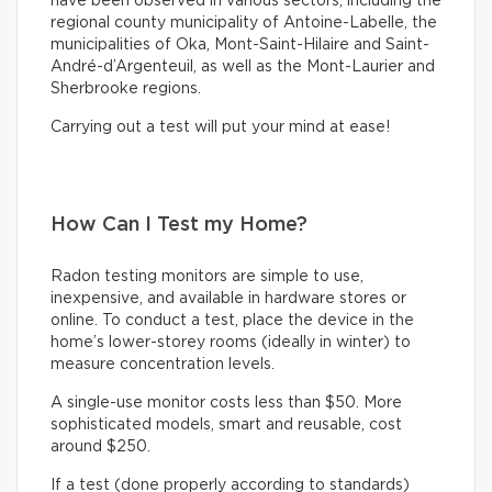
have been observed in various sectors, including the
regional county municipality of Antoine-Labelle, the
municipalities of Oka, Mont-Saint-Hilaire and Saint-
André-d’Argenteuil, as well as the Mont-Laurier and
Sherbrooke regions.
Carrying out a test will put your mind at ease!
How Can I Test my Home?
Radon testing monitors are simple to use,
inexpensive, and available in hardware stores or
online. To conduct a test, place the device in the
home’s lower-storey rooms (ideally in winter) to
measure concentration levels.
A single-use monitor costs less than $50. More
sophisticated models, smart and reusable, cost
around $250.
If a test (done properly according to standards)