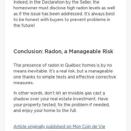
Indeed, in the Declaration by the Seller, the
homeowner must disclose high radon levels as well
as if the issue has been addressed. It’s always best
to be honest with buyers to prevent problems in
the future!
Conclusion: Radon, a Manageable Risk
The presence of radon in Québec homes is by no
means inevitable. It’s a real risk, but a manageable
one thanks to simple tests and effective corrective
measures.
In other words, don’t let an invisible gas cast a
shadow over your real estate investment. Have
your property tested, fix the problem if needed,
and enjoy your home to the full.
Article originally published on Mon Coin de Vie