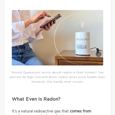
Should Quebecers worry about radon in their homes? Yes
and no! At high concentration, radon does pose health risks;
however, this hardly ever occurs.
What Even Is Radon?
It’s a natural radioactive gas that
comes from