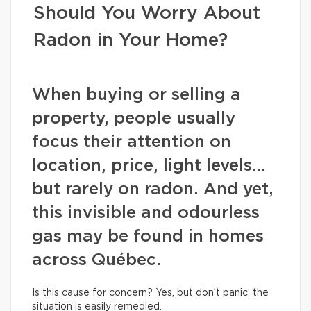
Should You Worry About
Radon in Your Home?
When buying or selling a
property, people usually
focus their attention on
location, price, light levels…
but rarely on radon. And yet,
this invisible and odourless
gas may be found in homes
across Québec.
Is this cause for concern? Yes, but don’t panic: the
situation is easily remedied.