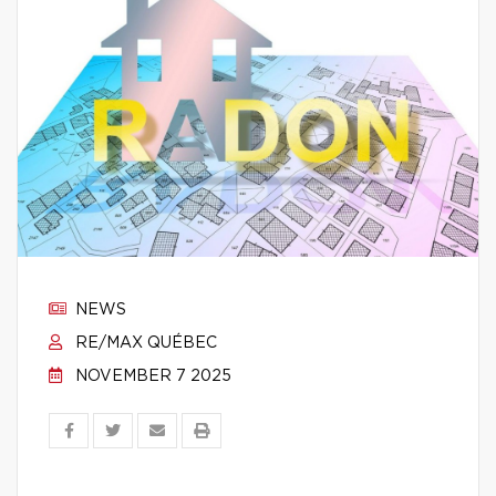
NEWS
RE/MAX QUÉBEC
NOVEMBER 7 2025