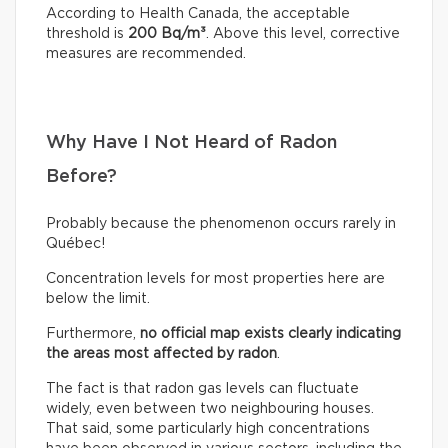
According to Health Canada, the acceptable
threshold is
200 Bq/m³
. Above this level, corrective
measures are recommended.
Why Have I Not Heard of Radon
Before?
Probably because the phenomenon occurs rarely in
Québec!
Concentration levels for most properties here are
below the limit.
Furthermore,
no official map exists clearly indicating
the areas most affected by radon
.
The fact is that radon gas levels can fluctuate
widely, even between two neighbouring houses.
That said, some particularly high concentrations