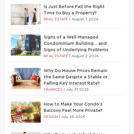
Is Just Before Fall the Right
Time to Buy a Property?
REAL ESTATE
|
August 7 2026
Signs of a Well-Managed
Condominium Building… and
Signs of Underlying Problems
REAL ESTATE
|
August 2 2026
Why Do House Prices Remain
the Same Despite a Stable or
Falling Key Interest Rate?
FINANCES
|
July 31 2026
How to Make Your Condo’s
Balcony Feel More Private?
DESIGN
|
July 26 2026