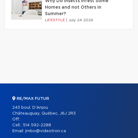
Why Do Insects Infest Some
Homes and not Others in
Summer?
LIFESTYLE
|
July 24 2026
RE/MAX FUTUR
243 boul. D'Anjou
Châteauguay, Québec, J6J 2R3
Off.:
Cell.:
514 592-2288
Email:
jmbo@videotron.ca