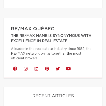
RE/MAX QUÉBEC
THE RE/MAX NAME IS SYNONYMOUS WITH
EXCELLENCE IN REAL ESTATE.
A leader in the real estate industry since 1982, the
RE/MAX network brings together the most
efficient brokers.
RECENT ARTICLES