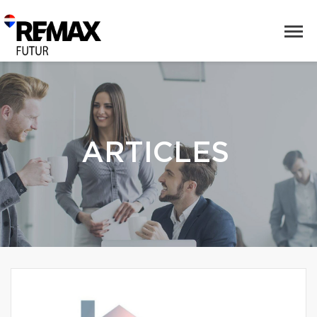
ARTICLES