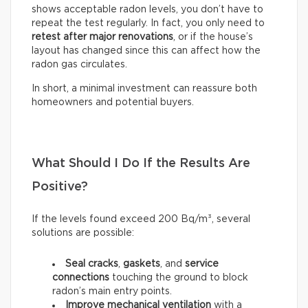
shows acceptable radon levels, you don’t have to
repeat the test regularly. In fact, you only need to
retest after major renovations
, or if the house’s
layout has changed since this can affect how the
radon gas circulates.
In short, a minimal investment can reassure both
homeowners and potential buyers.
What Should I Do If the Results Are
Positive?
If the levels found exceed 200 Bq/m³, several
solutions are possible:
Seal
cracks
,
gaskets
, and
service
connections
touching the ground to block
radon’s main entry points.
Improve mechanical ventilation
with a