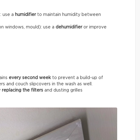
): use a
humidifier
to maintain humidity between
on windows, mould): use a
dehumidifier
or improve
ains
every
second week
to prevent a build-up of
ers and couch slipcovers in the wash as well.
y
replacing the filters
and dusting grilles