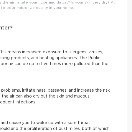
he air irritate your nose and throat? Is your skin very dry? All
o poor indoor air quality in your home.
nter?
his means increased exposure to allergens, viruses,
ning products, and heating appliances. The Public
or air can be up to five times more polluted than the
 problems, irritate nasal passages, and increase the risk
 the air can also dry out the skin and mucous
equent infections.
ty and cause you to wake up with a sore throat.
ould and the proliferation of dust mites, both of which