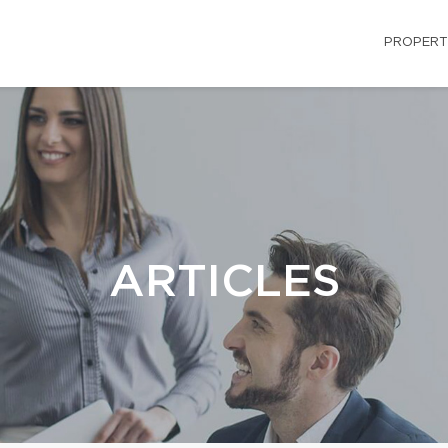
PROPERT
ARTICLES