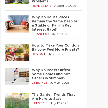
Problems
REAL ESTATE
|
August 2 2026
Why Do House Prices
Remain the Same Despite
a Stable or Falling Key
Interest Rate?
FINANCES
|
July 31 2026
How to Make Your Condo’s
Balcony Feel More Private?
DESIGN
|
July 26 2026
Why Do Insects Infest
Some Homes and not
Others in Summer?
LIFESTYLE
|
July 24 2026
The Garden Trends That
Are Here to Stay
LIFESTYLE
|
July 17 2026