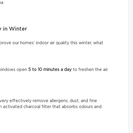
ma.
y in Winter
ove our homes’ indoor air quality this winter, what
e windows open
5 to 10 minutes a day
to freshen the air.
very effectively remove allergens, dust, and fine
n activated charcoal filter that absorbs odours and