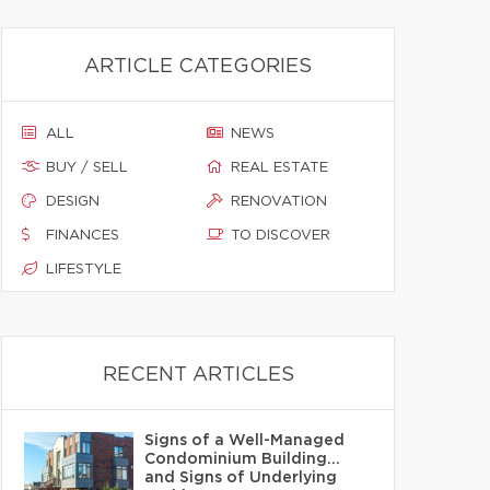
ARTICLE CATEGORIES
ALL
NEWS
BUY / SELL
REAL ESTATE
DESIGN
RENOVATION
FINANCES
TO DISCOVER
LIFESTYLE
RECENT ARTICLES
Signs of a Well-Managed
Condominium Building…
and Signs of Underlying