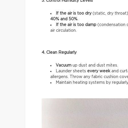
3. Control Humidity Levels
If the air is too dry
(static, dry throat
40% and 50%
.
If the air is too damp
(condensation 
air circulation.
4. Clean Regularly
Vacuum
up dust and dust mites.
Launder sheets
every week
and curt
allergens. Throw any fabric cushion cov
Maintain heating systems by regularl