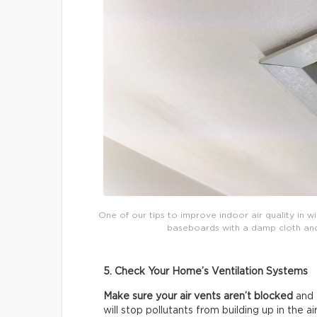
One of our tips to improve indoor air quality in w
baseboards with a damp cloth and t
5. Check Your Home’s Ventilation Systems
Make sure your air vents aren’t blocked
and 
will stop pollutants from building up in the air