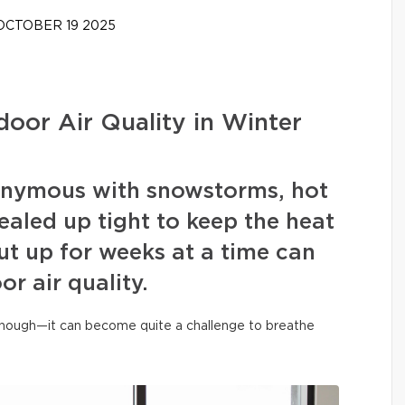
CTOBER 19 2025
door Air Quality in Winter
onymous with snowstorms, hot
aled up tight to keep the heat
ut up for weeks at a time can
or air quality.
 enough—it can become quite a challenge to breathe