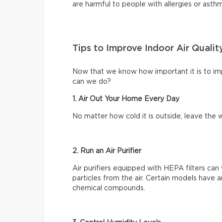
are harmful to people with allergies or asth
Tips to Improve Indoor Air Qualit
Now that we know how important it is to impr
can we do?
1. Air Out Your Home Every Day
No matter how cold it is outside, leave th
2. Run an Air Purifier
Air purifiers equipped with HEPA filters can 
particles from the air. Certain models have a
chemical compounds.