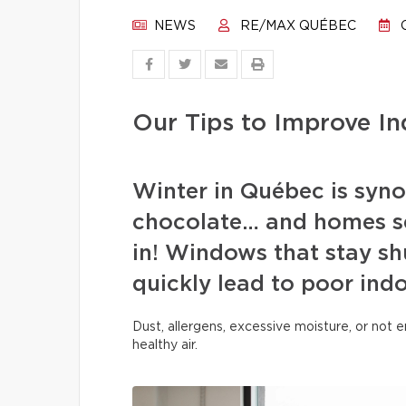
NEWS
RE/MAX QUÉBEC
O
Our Tips to Improve In
Winter in Québec is syn
chocolate… and homes se
in! Windows that stay sh
quickly lead to poor indo
Dust, allergens, excessive moisture, or not
healthy air.