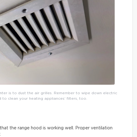
inter is to dust the air grilles. Remember to wipe down electric
o clean your heating appliances’ filters, too.
that the range hood is working well. Proper ventilation
.