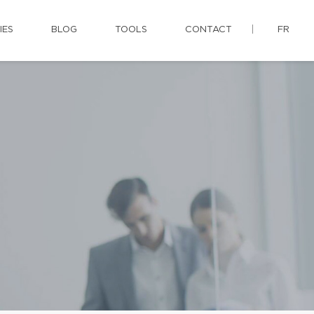
IES
BLOG
TOOLS
CONTACT
FR