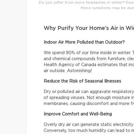
Do you suffer from more headaches in winter? Does t
these symptoms may be due t
Why Purify Your Home’s Air in Wi
Indoor Air More Polluted than Outdoor?
We spend 90% of our time inside in winter. T
and chemical compounds from furniture, clea
Health Agency of Canada estimates that indo
air outside. Astonishing!
Reduce the Risk of Seasonal Illnesses
Dry or polluted air can aggravate respiratory
of spreading viruses. Not enough moisture in
membranes, causing discomfort and more fr
Improve Comfort and Well-Being
Overly dry air can generate static electrici
Conversely, too much humidity can lead to m